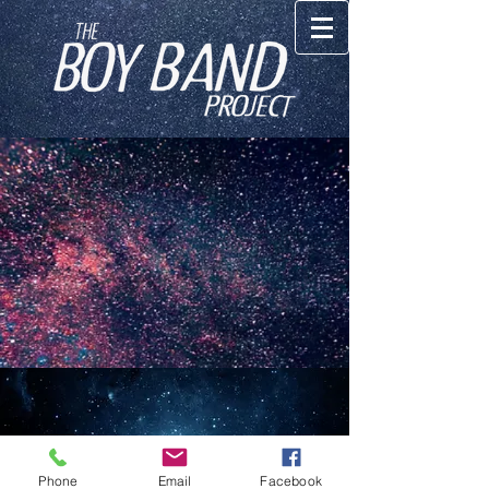
© 2023 The Boy Band Project INC
Phone
Email
Facebook