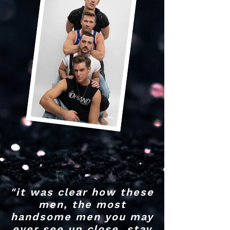
"it was clear how these
men, the most
handsome men you may
ever see up close, stay