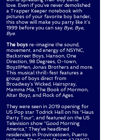
love.
Even if you’ve never demolished
a Trapper Keeper notebook with
pictures of your favorite boy bander,
this show will make you party like it’s
1999 before you can say
Bye, Bye,
Bye
.
The boys
re-imagine the sound,
movement, and energy of NSYNC,
Backstreet Boys, Hanson, One
Direction, 98 Degrees, O-town,
BoyzIIMen, Jonas Brothers and more.
This musical thrill-fest features a
group of boys direct from
Broadway’s Wicked, Hairspray,
Mamma Mia, The Book of Mormon,
Altar Boyz, and Rock of Ages.
They were seen in 2019 opening for
US Pop star Todrick Hall on his “Haus
Party Tour”, and featured on the US
Television show ”Good Morning
America,” They’ve headlined
residencies in Provincetown, Puerto