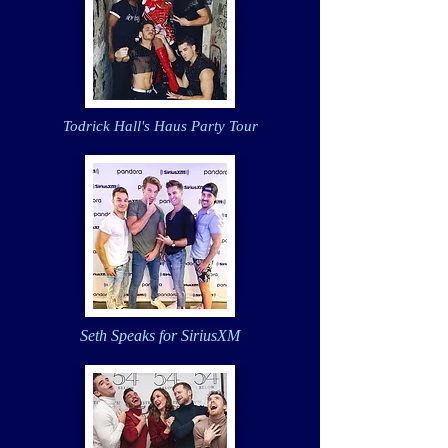
Todrick Hall's Haus Party Tour
Seth Speaks for SiriusXM