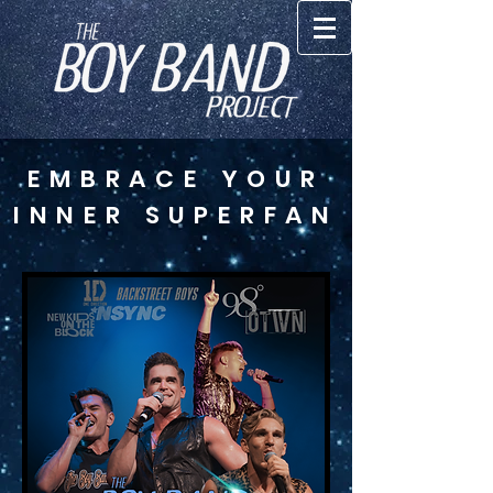
EMBRACE YOUR
INNER SUPERFAN