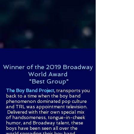
Winner of the 2019 Broadway
World Award
"Best Group"
The Boy Band Project
,
transports
you
back to a time when the boy band
phenomenon dominated pop culture
and TRL was appointment television.
Delivered with their own special mix
of handsomeness, tongue-in-cheek
humor, and Broadway talent, these
boys have been seen all over the
world spreading their boy band