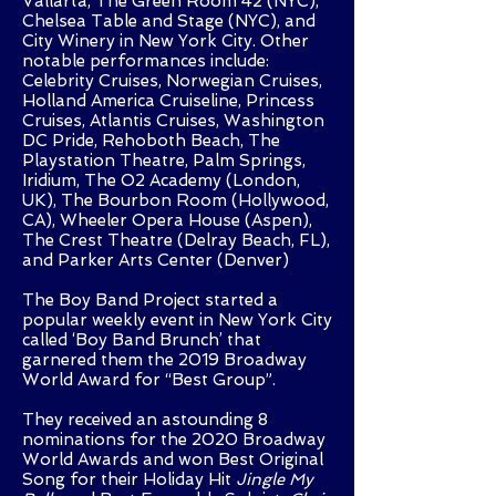
Vallarta, The Green Room 42 (NYC),
Chelsea Table and Stage (NYC), and
City Winery in New York City. Other
notable performances include:
Celebrity Cruises, Norwegian Cruises,
Holland America Cruiseline, Princess
Cruises, Atlantis Cruises, Washington
DC Pride, Rehoboth Beach, The
Playstation Theatre, Palm Springs,
Iridium, The O2 Academy (London,
UK), The Bourbon Room (Hollywood,
CA), Wheeler Opera House (Aspen),
The Crest Theatre (Delray Beach, FL),
and Parker Arts Center (Denver)
The Boy Band Project started a
popular weekly event in New York City
called ‘Boy Band Brunch’ that
garnered them the 2019 Broadway
World Award for “Best Group”.
They received an astounding 8
nominations for the 2020 Broadway
World Awards and won Best Original
Song for their Holiday Hit
Jingle My