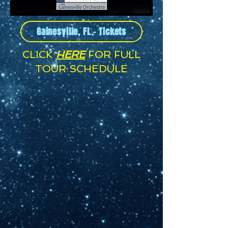
Gainesville, FL - Tickets
CLICK
HERE
FOR FULL
TOUR SCHEDULE