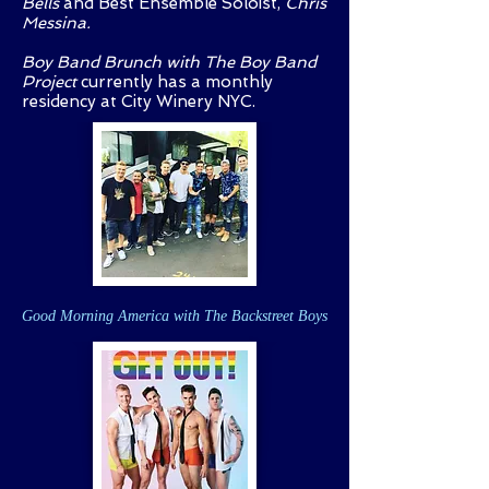
Bells
and Best Ensemble Soloist,
Chris
Messina.
Boy Band Brunch with The Boy Band
Project
currently has a monthly
residency at City Winery NYC.
Good Morning America with The Backstreet Boys