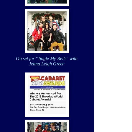
On set for "Jingle My Bells" with
Jenna Leigh Green