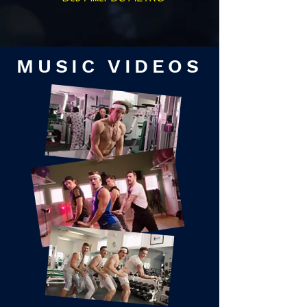
MUSIC VIDEOS