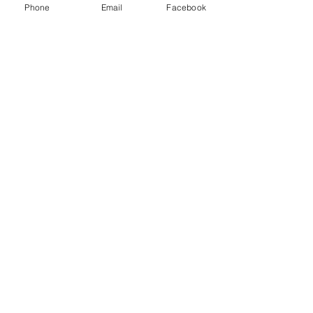
Phone
Email
Facebook