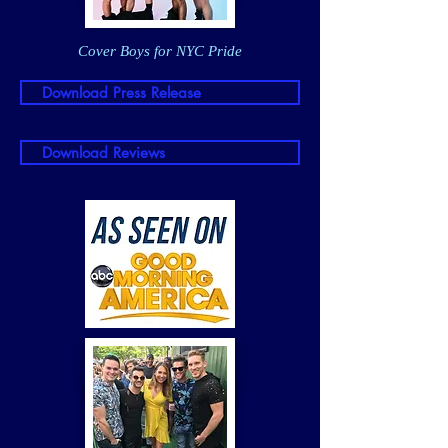
Cover Boys for NYC Pride
Download Press Release
Download Reviews