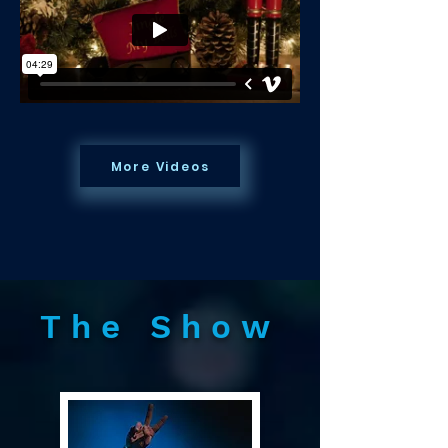
More Videos
The Show