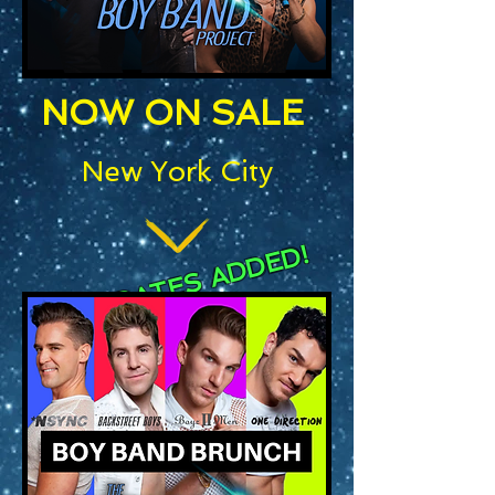
NOW ON SALE
New York City
NEW DATES ADDED!