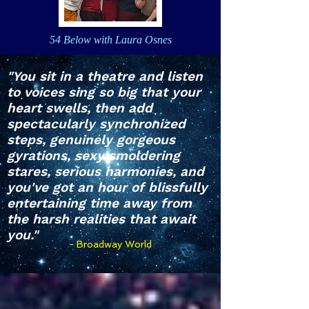
54 Below with Laura Osnes
"You sit in a theatre and listen
to voices sing so big that your
heart swells, then add
spectacularly synchronized
steps, genuinely gorgeous
gyrations, sexy smoldering
stares, serious harmonies, and
you've got an hour of blissfully
entertaining time away from
the harsh realities that await
you."
- Broadway World