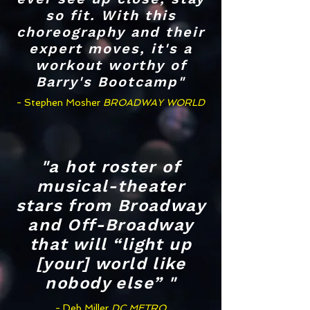
so fit. With this
choreography and their
expert moves, it's a
workout worthy of
Barry's Bootcamp"
- Stephen Mosher
BROADWAY WORLD
"a hot roster of
musical-theater
stars from Broadway
and Off-Broadway
that will “light up
[your] world like
nobody else” "
- Deb Miller
DC METRO